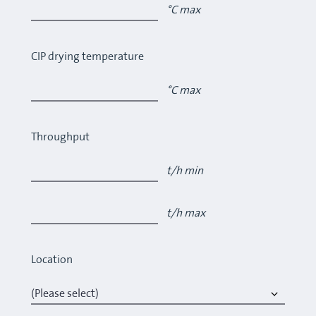
°C max
CIP drying temperature
°C max
Throughput
t/h min
t/h max
Location