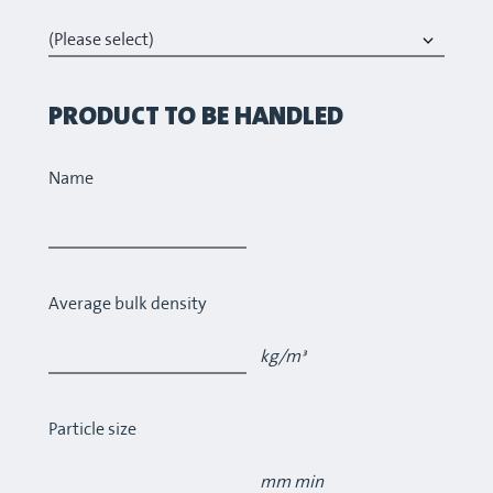
PRODUCT TO BE HANDLED
Name
Average bulk density
kg/m³
Particle size
mm min