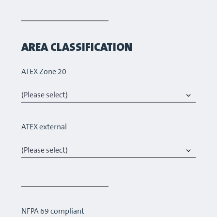
AREA CLASSIFICATION
ATEX Zone 20
ATEX external
NFPA 69 compliant