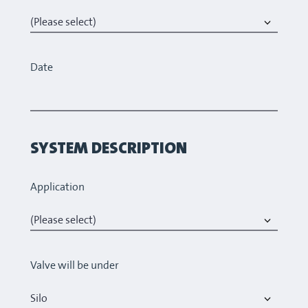
Date
SYSTEM DESCRIPTION
Application
Valve will be under