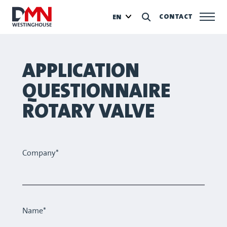
CONTACT
EN
APPLICATION
QUESTIONNAIRE
ROTARY VALVE
Company*
Name*