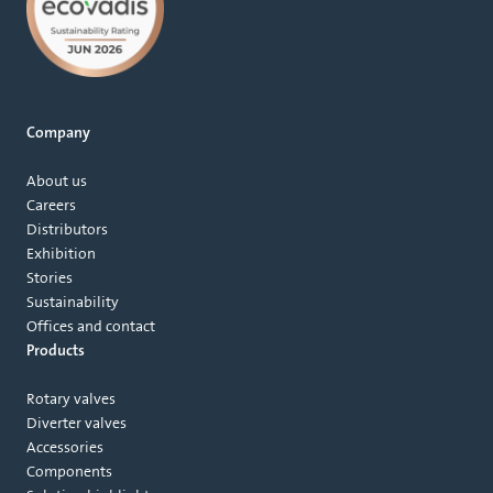
Company
About us
Careers
Distributors
Exhibition
Stories
Sustainability
Offices and contact
Products
Rotary valves
Diverter valves
Accessories
Components