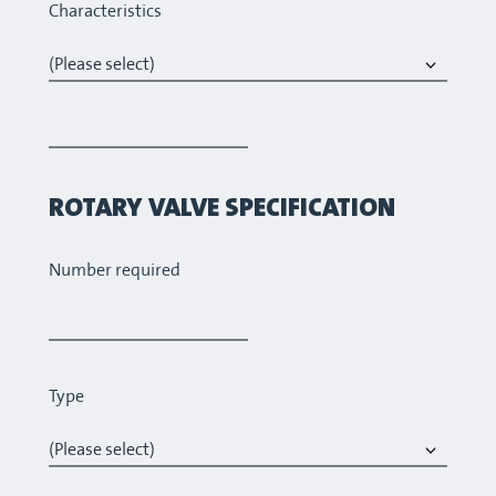
Characteristics
ROTARY VALVE SPECIFICATION
Number required
Type