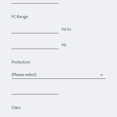
FC Range
Hz to
Hz
Protection
Class