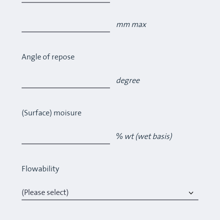
mm max
Angle of repose
degree
(Surface) moisure
% wt (wet basis)
Flowability