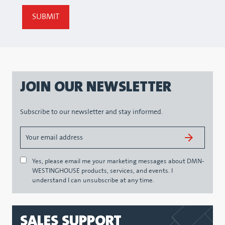
JOIN OUR NEWSLETTER
Subscribe to our newsletter and stay informed.
Yes, please email me your marketing messages about DMN-
WESTINGHOUSE products, services, and events. I
understand I can unsubscribe at any time.
SALES SUPPORT