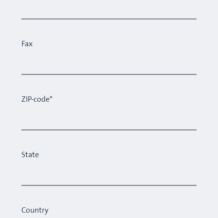
Fax
ZIP-code*
State
Country