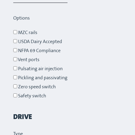
Options
MZC rails
USDA Dairy Accepted
NFPA 69 Compliance
Vent ports
Pulsating air injection
Pickling and passivating
Zero speed switch
Safety switch
DRIVE
Type