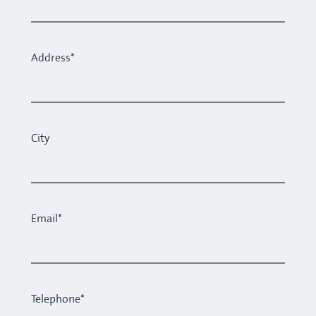
Address*
City
Email*
Telephone*