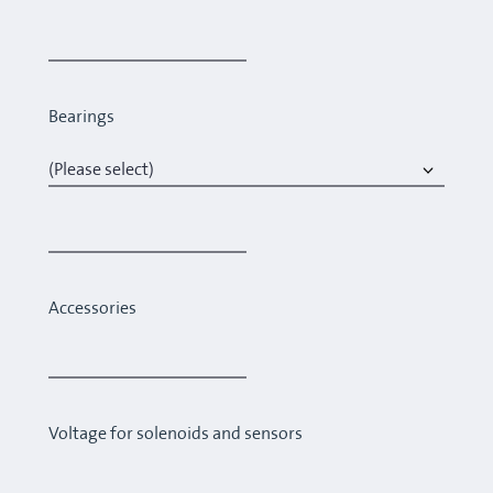
Bearings
Accessories
Voltage for solenoids and sensors