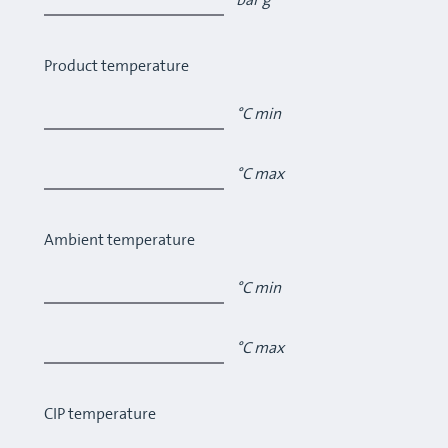
bar g
Product temperature
°C min
°C max
Ambient temperature
°C min
°C max
CIP temperature