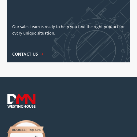
Our sales team is ready to help you find the right product for
every unique situation.
CONTACT US