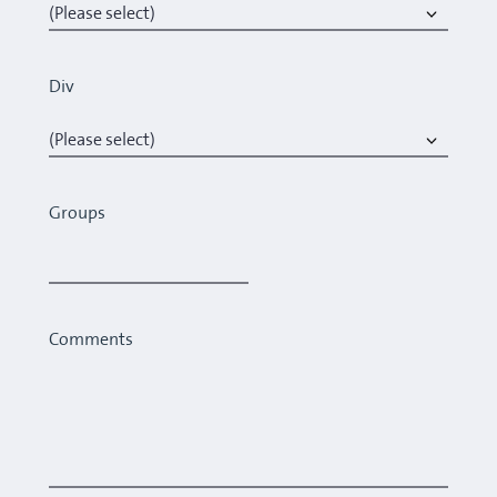
Div
Groups
Comments