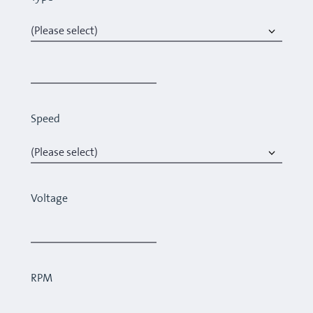
Speed
Voltage
RPM