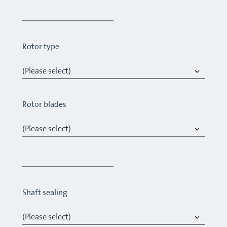
Rotor type
Rotor blades
Shaft sealing