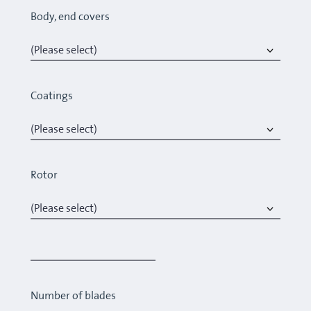
Body, end covers
Coatings
Rotor
Number of blades