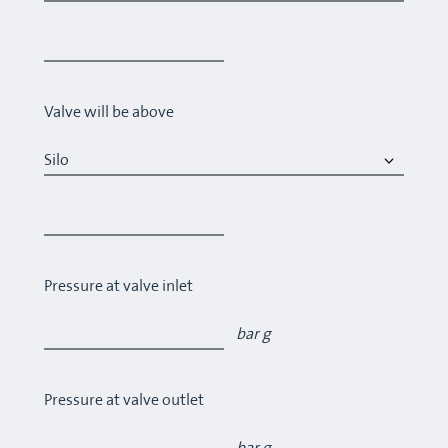
Valve will be above
Pressure at valve inlet
bar g
Pressure at valve outlet