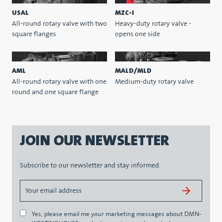
USAL
MZC-I
All-round rotary valve with two
Heavy-duty rotary valve -
square flanges
opens one side
AML
MALD/MLD
All-round rotary valve with one
Medium-duty rotary valve
round and one square flange
JOIN OUR NEWSLETTER
Subscribe to our newsletter and stay informed.
Yes, please email me your marketing messages about DMN-