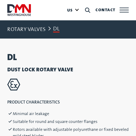
CONTACT
US
DL
ROTARY VALVES
DL
DUST LOCK ROTARY VALVE
PRODUCT CHARACTERISTICS
Minimal air leakage
Suitable for round and square counter flanges
Rotors available with adjustable polyurethane or fixed beveled