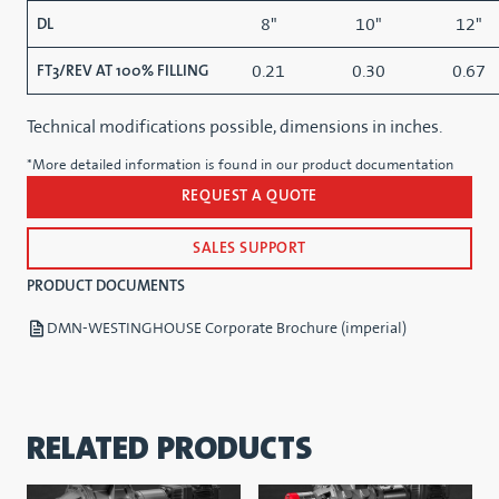
8"
10"
12"
DL
0.21
0.30
0.67
FT3/REV AT 100% FILLING
Technical modifications possible, dimensions in inches.
*More detailed information is found in our product documentation
REQUEST A QUOTE
SALES SUPPORT
PRODUCT DOCUMENTS
DMN-WESTINGHOUSE Corporate Brochure (imperial)
RELATED PRODUCTS