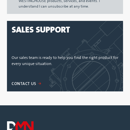
WESTINGHOUSE products, services, and events. I
understand I can unsubscribe at any time.
SALES SUPPORT
Our sales team is ready to help you find the right product for
every unique situation.
CONTACT US