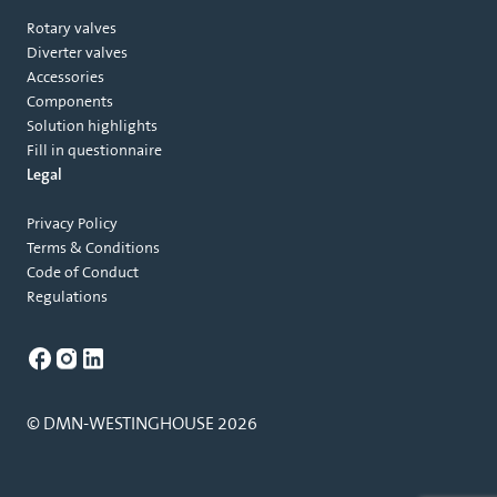
Rotary valves
Diverter valves
Accessories
Components
Solution highlights
Fill in questionnaire
Legal
Privacy Policy
Terms & Conditions
Code of Conduct
Regulations
© DMN-WESTINGHOUSE 2026