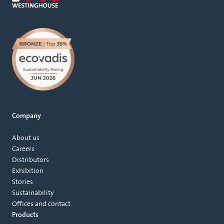
Company
About us
Careers
Distributors
Exhibition
Stories
Sustainability
Offices and contact
Products