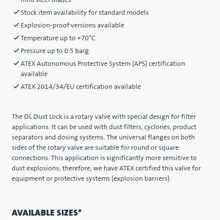
mild steel blades
Stock item availability for standard models
Explosion-proof versions available
Temperature up to +70°C
Pressure up to 0.5 barg
ATEX Autonomous Protective System (APS) certification
available
ATEX 2014/34/EU certification available
The DL Dust Lock is a rotary valve with special design for filter
applications. It can be used with dust filters, cyclones, product
separators and dosing systems. The universal flanges on both
sides of the rotary valve are suitable for round or square
connections. This application is significantly more sensitive to
dust explosions; therefore, we have ATEX certified this valve for
equipment or protective systems (explosion barriers).
AVAILABLE SIZES*