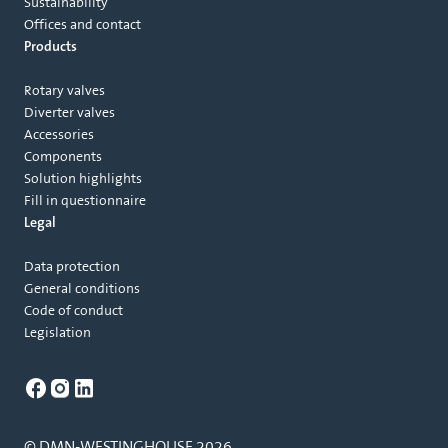
Sustainability
Offices and contact
Products
Rotary valves
Diverter valves
Accessories
Components
Solution highlights
Fill in questionnaire
Legal
Data protection
General conditions
Code of conduct
Legislation
© DMN-WESTINGHOUSE 2026