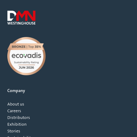
Company
About us
Careers
Distributors
Exhibition
Stories