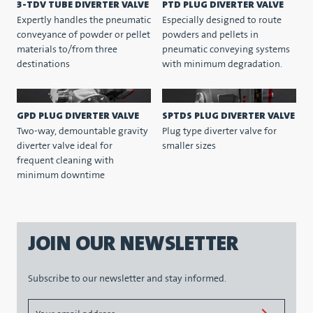
3-TDV TUBE DIVERTER VALVE
PTD PLUG DIVERTER VALVE
Expertly handles the pneumatic
Especially designed to route
conveyance of powder or pellet
powders and pellets in
materials to/from three
pneumatic conveying systems
destinations
with minimum degradation.
GPD PLUG DIVERTER VALVE
SPTDS PLUG DIVERTER VALVE
Two-way, demountable gravity
Plug type diverter valve for
diverter valve ideal for
smaller sizes
frequent cleaning with
minimum downtime
JOIN OUR NEWSLETTER
Subscribe to our newsletter and stay informed.