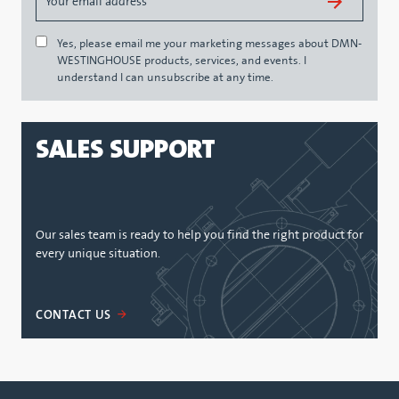
Yes, please email me your marketing messages about DMN-
WESTINGHOUSE products, services, and events. I
understand I can unsubscribe at any time.
SALES SUPPORT
Our sales team is ready to help you find the right product for
every unique situation.
CONTACT US