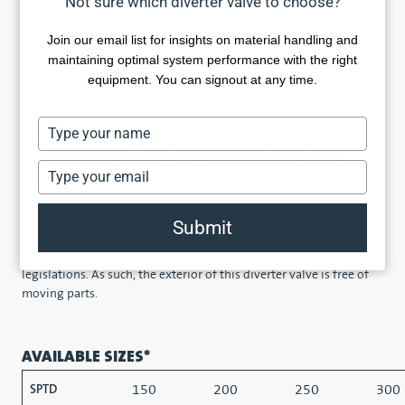
Not sure which diverter valve to choose?
Various options available.
Join our email list for insights on material handling and
Static or inflatable seals.
maintaining optimal system performance with the right
Temperature up to +80°C.
equipment. You can signout at any time.
The SPTD single pipe plug diverter valve is specially designed to
Type
route powders and pellets with minimum degradation in
your
pneumatic conveying systems. Precision machining, proper
name
Type
sealing, and an obstruction-free internal geometry guarantee a
your
smooth passage of the product. The user-friendly, foolproof
email
design enables quick on-site internal examination, cleaning and,
Submit
when necessary, replacement of seals. The design of the SPTD
plug diverter valve complies with all current workplace safety
legislations. As such, the exterior of this diverter valve is free of
moving parts.
AVAILABLE SIZES*
150
200
250
300
SPTD