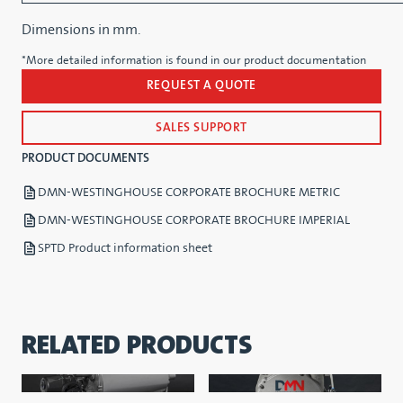
Dimensions in mm.
*More detailed information is found in our product documentation
REQUEST A QUOTE
SALES SUPPORT
PRODUCT DOCUMENTS
DMN-WESTINGHOUSE CORPORATE BROCHURE METRIC
DMN-WESTINGHOUSE CORPORATE BROCHURE IMPERIAL
SPTD Product information sheet
RELATED PRODUCTS