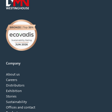
Company
About us
Careers
Distributors
Exhibition
Stories
Sustainability
Offices and contact