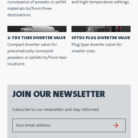
conveyance of powder or pellet
and high-temperature settings.
materials to/from three
destinations
2-TDV TUBE DIVERTER VALVE
SPTDS PLUG DIVERTER VALVE
Compact diverter valve for
Plug type diverter valve for
pneumatically conveyed
smaller sizes
powders or pellets to/from two
locations
JOIN OUR NEWSLETTER
Subscribe to our newsletter and stay informed.