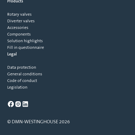
Products
Rotary valves
Diverter valves
Accessories
Components
Solution highlights
Fill in questionnaire
Legal
Data protection
General conditions
Code of conduct
Legislation
© DMN-WESTINGHOUSE 2026