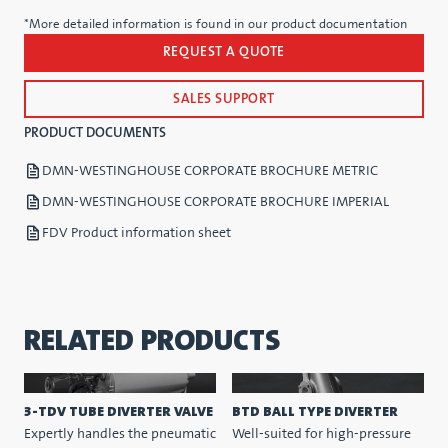
*More detailed information is found in our product documentation
REQUEST A QUOTE
SALES SUPPORT
PRODUCT DOCUMENTS
DMN-WESTINGHOUSE CORPORATE BROCHURE METRIC
DMN-WESTINGHOUSE CORPORATE BROCHURE IMPERIAL
FDV Product information sheet
RELATED PRODUCTS
3-TDV TUBE DIVERTER VALVE
BTD BALL TYPE DIVERTER
Expertly handles the pneumatic
Well-suited for high-pressure