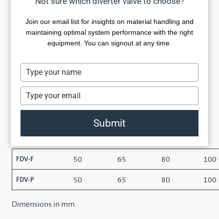
Not sure which diverter valve to choose?
Minimal pressure loss
Join our email list for insights on material handling and
Quick actuation
maintaining optimal system performance with the right
Cost-effective
equipment. You can signout at any time.
The FDV flap diverter valve is characterised by its compact form,
Type
simple construction and optimal sealing. It is designed for
your
applications where cost-effective material diversion is needed
name
Type
with minimal pressure loss and quick actuation between
your
positions.
email
Submit
AVAILABLE SIZES*
50
65
80
100
FDV-F
50
65
80
100
FDV-P
Dimensions in mm.