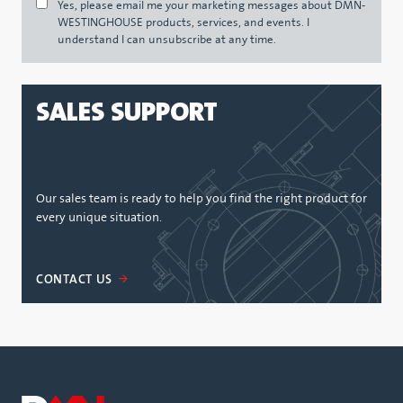
Yes, please email me your marketing messages about DMN-
WESTINGHOUSE products, services, and events. I
understand I can unsubscribe at any time.
SALES SUPPORT
Our sales team is ready to help you find the right product for
every unique situation.
CONTACT US