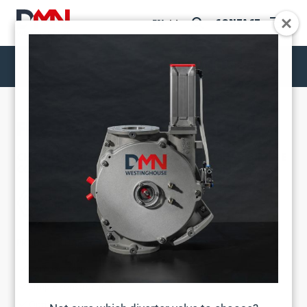
CONTACT
EN
FDV FLAP DIVERTER VALVE
DIVERTER VALVES
FDV FLAP DIVERTER VALVE
CHARACTERISED BY ITS COMPACT FORM, SIMPLE
CONSTRUCTION AND OPTIMAL SEALING.
PRODUCT CHARACTERISTICS
Compact form
Simple construction
Optimal sealing