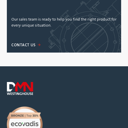
Our sales team is ready to help you find the right product for
every unique situation.
CONTACT US