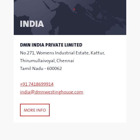
INDIA
DMN INDIA PRIVATE LIMITED
No.271, Womens Industrial Estate, Kattur,
Thirumullaivoyal, Chennai
Tamil Nadu - 600062
+91 7418699914
india@dmnwestinghouse.com
MORE INFO