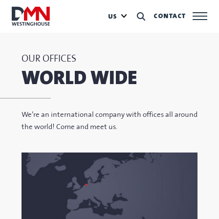
CONTACT
US
OUR OFFICES
WORLD WIDE
We’re an international company with offices all around
the world! Come and meet us.