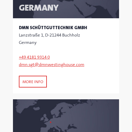
GERMANY
DMN SCHÜTTGUTTECHNIK GMBH
Lanzstraße 1, D-21244 Buchholz
Germany
+49 4181 9314 0
dmn.sgt@dmnwestinghouse.com
MORE INFO