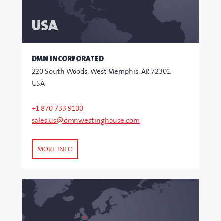
USA
DMN INCORPORATED
220 South Woods, West Memphis, AR 72301
USA
+1 870 733 9100
sales.us@dmnwestinghouse.com
MORE INFO