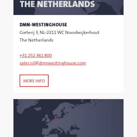
THE NETHERLANDS
DMN-WESTINGHOUSE
Gieterij 3, NL-2211 WC Noordwijkerhout
The Netherlands
+31 252 361 800
sales.nl@dmnwestinghouse.com
MORE INFO