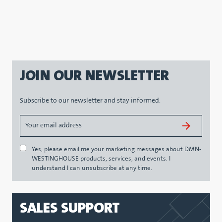
JOIN OUR NEWSLETTER
Subscribe to our newsletter and stay informed.
Yes, please email me your marketing messages about DMN-
WESTINGHOUSE products, services, and events. I
understand I can unsubscribe at any time.
SALES SUPPORT