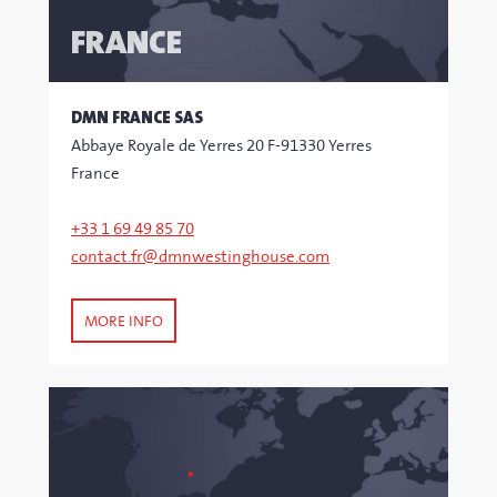
FRANCE
DMN FRANCE SAS
Abbaye Royale de Yerres 20 F-91330 Yerres
France
+33 1 69 49 85 70
contact.fr@dmnwestinghouse.com
MORE INFO