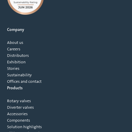
Company
About us
Careers
Distributors
Exhibition
Stories
Sustainability
Offices and contact
Products
Rotary valves
Diverter valves
Accessories
Components
Solution highlights