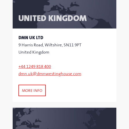
UNITED KINGDOM
DMN UK LTD
9 Harris Road, Wiltshire, SN11 9PT
United Kingdom
+44 1249 818 400
dmn.uk@dmnwestinghouse.com
MORE INFO