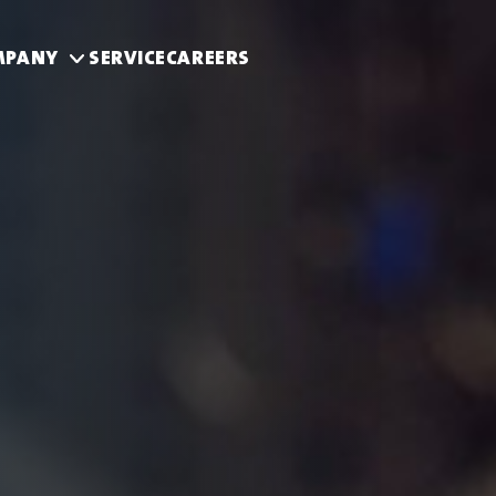
MPANY
SERVICE
CAREERS