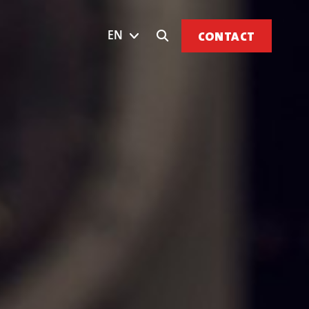
EN
CONTACT