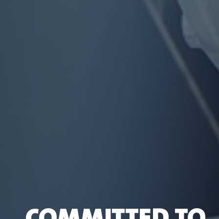
COMMITTED TO