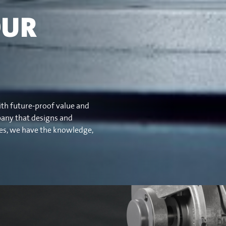
OUR
ith future-proof value and
pany that designs and
ves, we have the knowledge,