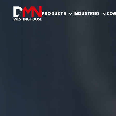
PRODUCTS
INDUSTRIES
CO