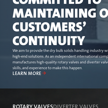
MAINTAINING 
CUSTOMERS’
CONTINUITY
We aim to provide the dry bulk solids handling industry w
high-end solutions. As an independent international com
manufactures high-quality rotary valves and diverter val
skills, and experience to make this happen.
LEARN MORE
ROTARY VALVES
ROTARY VALVES
DIVERTER VALVES